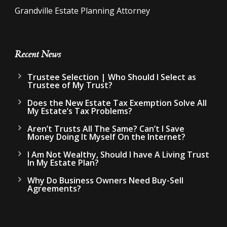
Grandville Estate Planning Attorney
Recent News
Trustee Selection | Who Should I Select as
Trustee of My Trust?
Does the New Estate Tax Exemption Solve All
My Estate’s Tax Problems?
Aren’t Trusts All The Same? Can’t I Save
Money Doing It Myself On the Internet?
I Am Not Wealthy, Should I have A Living Trust
In My Estate Plan?
Why Do Business Owners Need Buy-Sell
Agreements?