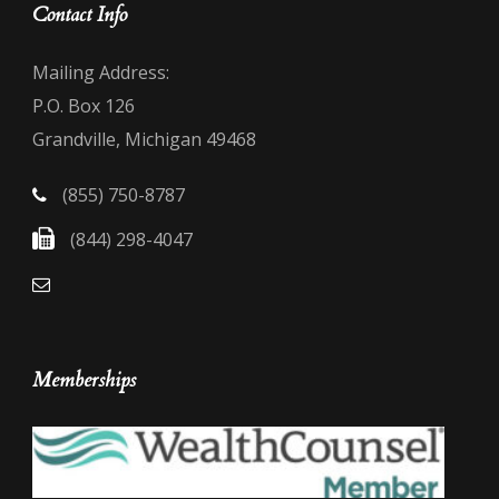
Contact Info
Mailing Address:
P.O. Box 126
Grandville, Michigan 49468
(855) 750-8787
(844) 298-4047
Memberships