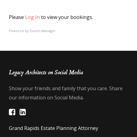
Please
Log In
to view your bookings.
Powered by
Events Manager
Legacy Architects on Social Media
Show your friends and family that you care. Share
our information on Social Media.
Grand Rapids Estate Planning Attorney