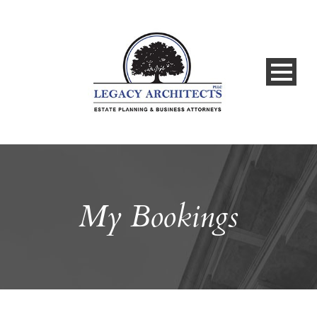
My Bookings