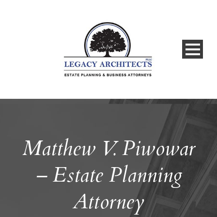
Matthew V. Piwowar
– Estate Planning
Attorney