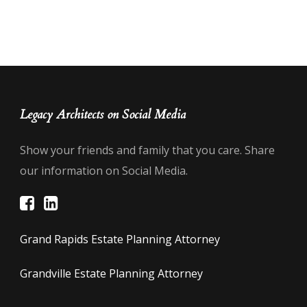
Legacy Architects on Social Media
Show your friends and family that you care. Share
our information on Social Media.
Grand Rapids Estate Planning Attorney
Grandville Estate Planning Attorney