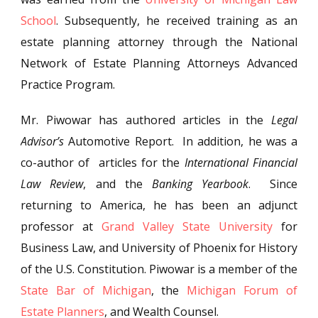
School
. Subsequently, he received training as an
estate planning attorney through the National
Network of Estate Planning Attorneys Advanced
Practice Program.
Mr. Piwowar has authored articles in the
Legal
Advisor’s
Automotive Report. In addition, he was a
co-author of articles for the
International Financial
Law Review
, and the
Banking Yearbook
. Since
returning to America, he has been an adjunct
professor at
Grand Valley State University
for
Business Law, and University of Phoenix for History
of the U.S. Constitution. Piwowar is a member of the
State Bar of Michigan
, the
Michigan Forum of
Estate Planners
, and Wealth Counsel.