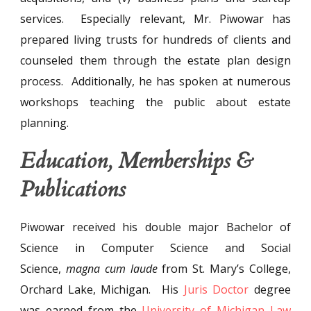
services. Especially relevant, Mr. Piwowar has
prepared living trusts for hundreds of clients and
counseled them through the estate plan design
process. Additionally, he has spoken at numerous
workshops teaching the public about estate
planning.
Education, Memberships &
Publications
Piwowar received his double major Bachelor of
Science in Computer Science and Social
Science,
magna cum laude
from St. Mary’s College,
Orchard Lake, Michigan. His
Juris Doctor
degree
was earned from the
University of Michigan Law