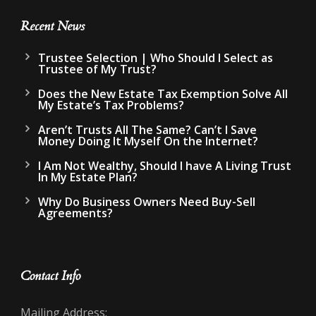
Recent News
Trustee Selection | Who Should I Select as
Trustee of My Trust?
Does the New Estate Tax Exemption Solve All
My Estate’s Tax Problems?
Aren’t Trusts All The Same? Can’t I Save
Money Doing It Myself On the Internet?
I Am Not Wealthy, Should I have A Living Trust
In My Estate Plan?
Why Do Business Owners Need Buy-Sell
Agreements?
Contact Info
Mailing Address: