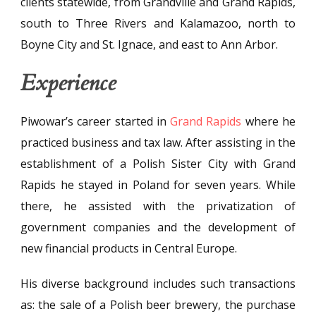
clients statewide, from Grandville and Grand Rapids,
south to Three Rivers and Kalamazoo, north to
Boyne City and St. Ignace, and east to Ann Arbor.
Experience
Piwowar’s career started in
Grand Rapids
where he
practiced business and tax law. After assisting in the
establishment of a Polish Sister City with Grand
Rapids he stayed in Poland for seven years. While
there, he assisted with the privatization of
government companies and the development of
new financial products in Central Europe.
His diverse background includes such transactions
as: the sale of a Polish beer brewery, the purchase