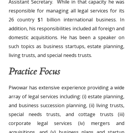
Assistant Secretary. While in that capacity he was
responsible for managing all legal services for its
26 country $1 billion international business. In
addition, his responsibilities included all foreign and
domestic acquisitions. He has been a speaker on
such topics as business startups, estate planning,
living trusts, and special needs trusts.
Practice Focus
Piwowar has extensive experience providing a wide
array of legal services including: (i) estate planning,
and business succession planning, (ii) living trusts,
special needs trusts, and cottage trusts (iii)
corporate legal services (iv) mergers and
acquisitions, and (v) business plans and startup