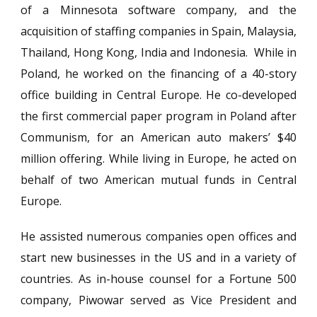
of a Minnesota software company, and the
acquisition of staffing companies in Spain, Malaysia,
Thailand, Hong Kong, India and Indonesia. While in
Poland, he worked on the financing of a 40-story
office building in Central Europe. He co-developed
the first commercial paper program in Poland after
Communism, for an American auto makers’ $40
million offering. While living in Europe, he acted on
behalf of two American mutual funds in Central
Europe.
He assisted numerous companies open offices and
start new businesses in the US and in a variety of
countries. As in-house counsel for a Fortune 500
company, Piwowar served as Vice President and