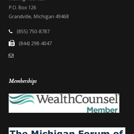
P.O. Box 126
Grandville, Michigan 49468
(855) 750-8787
(844) 298-4047
Memberships