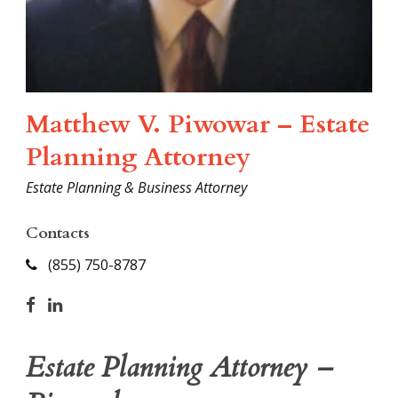
Matthew V. Piwowar – Estate
Planning Attorney
Estate Planning & Business Attorney
Contacts
(855) 750-8787
Estate Planning Attorney –