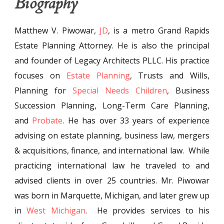
Biography
Matthew V. Piwowar,
JD
, is a metro Grand Rapids
Estate Planning Attorney. He is also the principal
and founder of Legacy Architects PLLC. His practice
focuses on
Estate Planning
, Trusts and Wills,
Planning for
Special Needs Children
, Business
Succession Planning, Long-Term Care Planning,
and
Probate
. He has over 33 years of experience
advising on estate planning, business law, mergers
& acquisitions, finance, and international law. While
practicing international law he traveled to and
advised clients in over 25 countries. Mr. Piwowar
was born in Marquette, Michigan, and later grew up
in
West Michigan
. He provides services to his