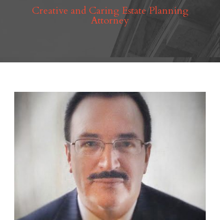
Creative and Caring Estate Planning
Attorney