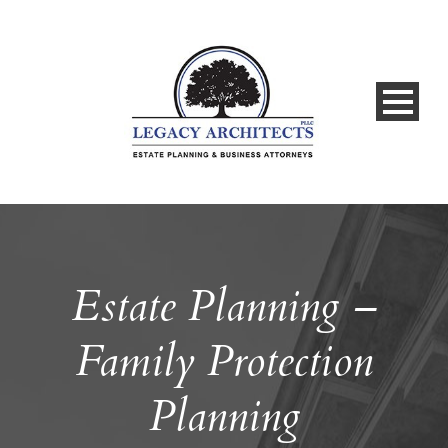
Estate Planning –
Family Protection
Planning