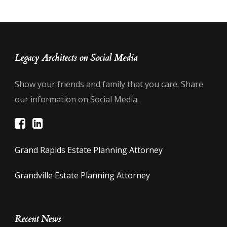
Legacy Architects on Social Media
Show your friends and family that you care. Share
our information on Social Media.
Grand Rapids Estate Planning Attorney
Grandville Estate Planning Attorney
Recent News