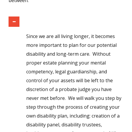
between.
Disability and Long-Term Care Planning
Since we are all living longer, it becomes
more important to plan for our potential
disability and long-term care. Without
proper estate planning your mental
competency, legal guardianship, and
control of your assets will be left to the
discretion of a probate judge you have
never met before. We will walk you step by
step through the process of creating your
own disability plan, including: creation of a
disability panel, disability trustees,