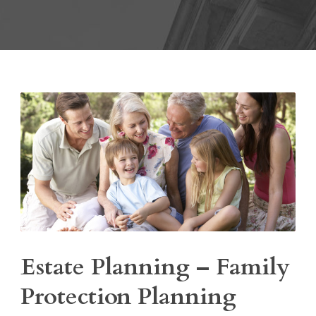
Estate Planning – Family
Protection Planning