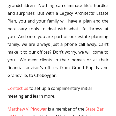
grandchildren. Nothing can eliminate life’s hurdles
and surprises. But with a Legacy Architects’ Estate
Plan, you and your family will have a plan and the
necessary tools to deal with what life throws at
you. And once you are part of our estate planning
family, we are always just a phone call away. Can’t
make it to our offices? Don’t worry, we will come to
you. We meet clients in their homes or at their
financial advisor’s offices from Grand Rapids and
Grandville, to Cheboygan.
Contact us
to set up a complimentary initial
meeting and learn more.
Matthew V. Piwowar
is a member of the
State Bar