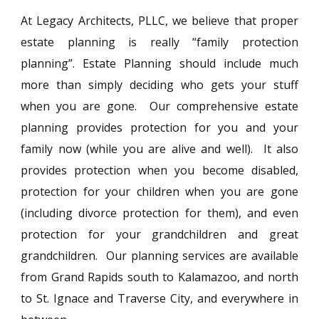
At Legacy Architects, PLLC, we believe that proper
estate planning is really “family protection
planning”. Estate Planning should include much
more than simply deciding who gets your stuff
when you are gone. Our comprehensive estate
planning provides protection for you and your
family now (while you are alive and well). It also
provides protection when you become disabled,
protection for your children when you are gone
(including divorce protection for them), and even
protection for your grandchildren and great
grandchildren. Our planning services are available
from Grand Rapids south to Kalamazoo, and north
to St. Ignace and Traverse City, and everywhere in