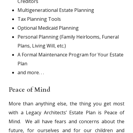
Creditors
Multigenerational Estate Planning
Tax Planning Tools
Optional Medicaid Planning
Personal Planning (Family Heirlooms, Funeral
Plans, Living Will, etc.)
A Formal Maintenance Program for Your Estate
Plan
and more. . .
Peace of Mind
More than anything else, the thing you get most
with a Legacy Architects’ Estate Plan is Peace of
Mind. We all have fears and concerns about the
future, for ourselves and for our children and