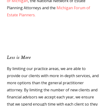
of Michigan
, the National Network of Estate
Planning Attorneys and the
Michigan Forum of
Estate Planners.
Less is More
By limiting our practice areas, we are able to
provide our clients with more in-depth services, and
more options than the general practitioner
attorney. By limiting the number of new clients and
financial advisors we accept each year, we ensure
that we spend enough time with each client so they