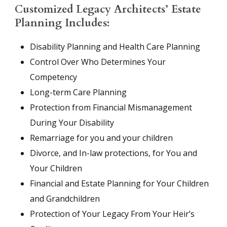
Customized Legacy Architects’ Estate
Planning Includes:
Disability Planning and Health Care Planning
Control Over Who Determines Your
Competency
Long-term Care Planning
Protection from Financial Mismanagement
During Your Disability
Remarriage for you and your children
Divorce, and In-law protections, for You and
Your Children
Financial and Estate Planning for Your Children
and Grandchildren
Protection of Your Legacy From Your Heir’s