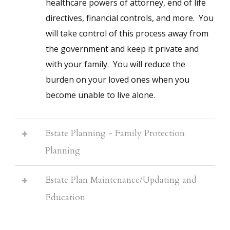
healthcare powers of attorney, end of life
directives, financial controls, and more. You
will take control of this process away from
the government and keep it private and
with your family. You will reduce the
burden on your loved ones when you
become unable to live alone.
Estate Planning - Family Protection
Planning
Estate Plan Maintenance/Updating and
Education