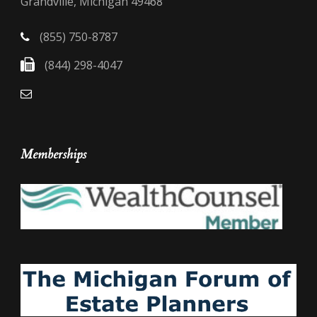
Grandville, Michigan 49468
(855) 750-8787
(844) 298-4047
Memberships