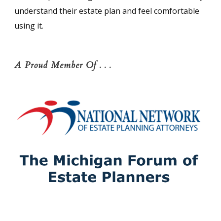
understand their estate plan and feel comfortable
using it.
A Proud Member Of . . .