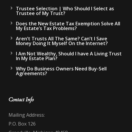
Trustee Selection | Who Should I Select as
Trustee of My Trust?
Does the New Estate Tax Exemption Solve All
My Estate’s Tax Problems?
Aren’t Trusts All The Same? Can’t I Save
Money Doing It Myself On the Internet?
I Am Not Wealthy, Should I have A Living Trust
In My Estate Plan?
Why Do Business Owners Need Buy-Sell
Agreements?
Contact Info
Mailing Address:
P.O. Box 126