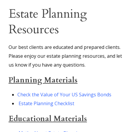
Estate Planning
Resources
Our best clients are educated and prepared clients.
Please enjoy our estate planning resources, and let
us know if you have any questions.
Planning Materials
Check the Value of Your US Savings Bonds
Estate Planning Checklist
Educational Materials