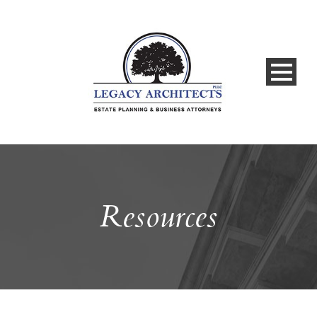
Resources