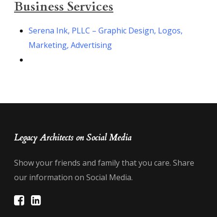
Business Services
Serena Ink, PLLC – Graphic Design, Logos,
Marketing, Advertising
Legacy Architects on Social Media
Show your friends and family that you care. Share
our information on Social Media.