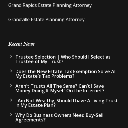
Grand Rapids Estate Planning Attorney
Grandville Estate Planning Attorney
Recent News
Trustee Selection | Who Should I Select as
Trustee of My Trust?
Does the New Estate Tax Exemption Solve All
My Estate’s Tax Problems?
Aren’t Trusts All The Same? Can’t I Save
Money Doing It Myself On the Internet?
I Am Not Wealthy, Should I have A Living Trust
In My Estate Plan?
Why Do Business Owners Need Buy-Sell
Agreements?