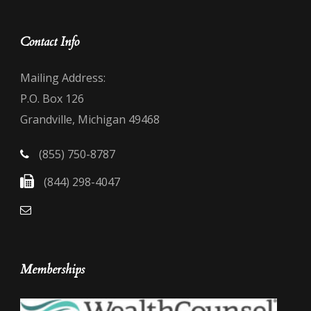
Contact Info
Mailing Address:
P.O. Box 126
Grandville, Michigan 49468
(855) 750-8787
(844) 298-4047
Memberships