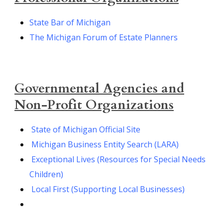
State Bar of Michigan
The Michigan Forum of Estate Planners
Governmental Agencies and
Non-Profit Organizations
State of Michigan Official Site
Michigan Business Entity Search (LARA)
Exceptional Lives (Resources for Special Needs
Children)
Local First (Supporting Local Businesses)