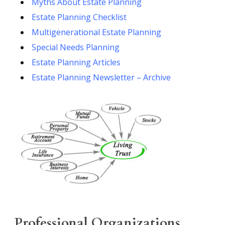
Myths About Estate Planning
Estate Planning Checklist
Multigenerational Estate Planning
Special Needs Planning
Estate Planning Articles
Estate Planning Newsletter – Archive
Professional Organizations