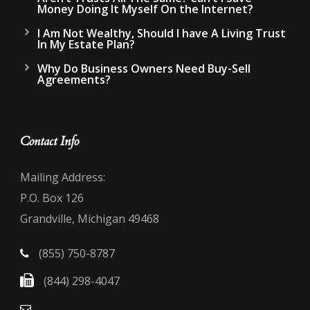
Money Doing It Myself On the Internet?
I Am Not Wealthy, Should I have A Living Trust
In My Estate Plan?
Why Do Business Owners Need Buy-Sell
Agreements?
Contact Info
Mailing Address:
P.O. Box 126
Grandville, Michigan 49468
(855) 750-8787
(844) 298-4047