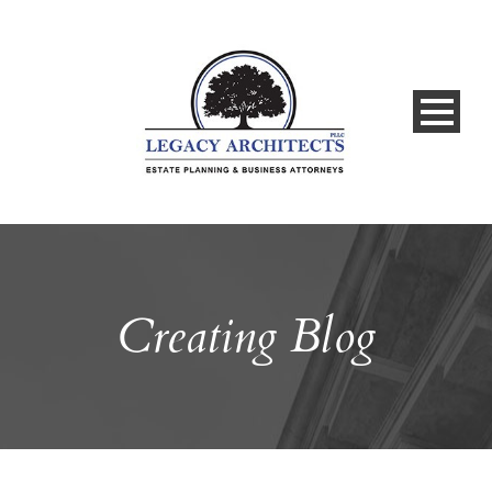
Creating Blog