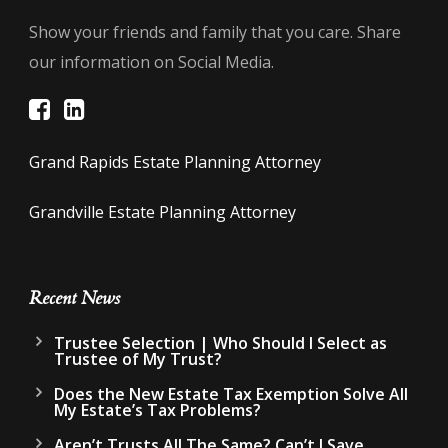
Show your friends and family that you care. Share
our information on Social Media.
Grand Rapids Estate Planning Attorney
Grandville Estate Planning Attorney
Recent News
Trustee Selection | Who Should I Select as
Trustee of My Trust?
Does the New Estate Tax Exemption Solve All
My Estate’s Tax Problems?
Aren’t Trusts All The Same? Can’t I Save