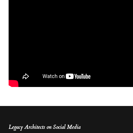
Legacy Architects on Social Media