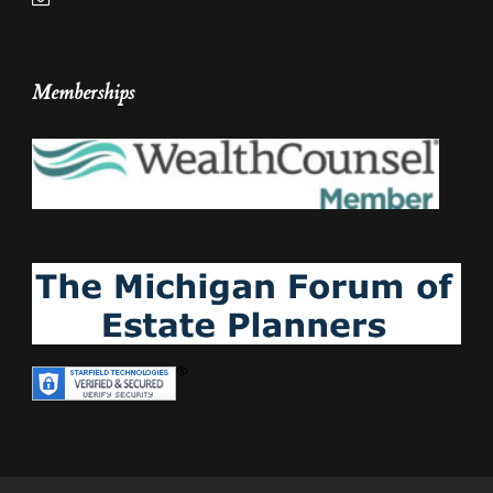
Memberships