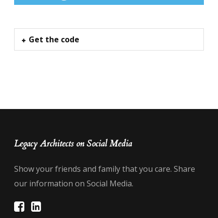
Get the code
Legacy Architects on Social Media
Show your friends and family that you care. Share
our information on Social Media.