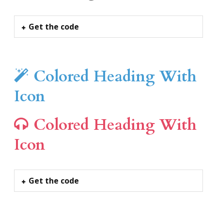
Get the code
Colored Heading With
Icon
Colored Heading With
Icon
Get the code