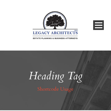
Heading Tag
Shortcode Usage