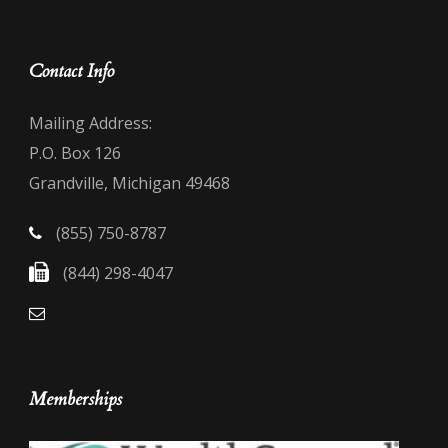
Contact Info
Mailing Address:
P.O. Box 126
Grandville, Michigan 49468
(855) 750-8787
(844) 298-4047
Memberships