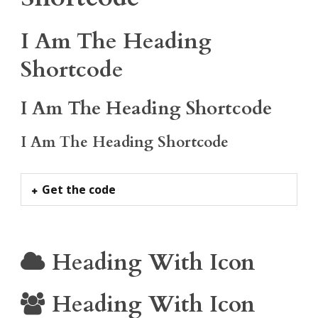
I Am The Heading
Shortcode
I Am The Heading Shortcode
I Am The Heading Shortcode
Get the code
Heading With Icon
Heading With Icon