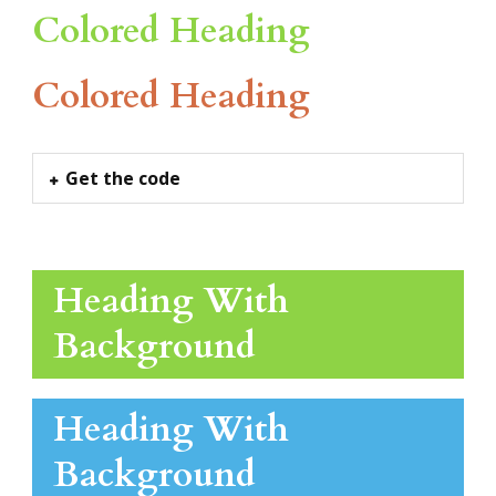
Colored Heading
Colored Heading
Get the code
Heading With
Background
Heading With
Background