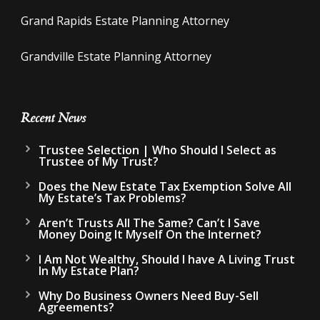
Grand Rapids Estate Planning Attorney
Grandville Estate Planning Attorney
Recent News
Trustee Selection | Who Should I Select as
Trustee of My Trust?
Does the New Estate Tax Exemption Solve All
My Estate’s Tax Problems?
Aren’t Trusts All The Same? Can’t I Save
Money Doing It Myself On the Internet?
I Am Not Wealthy, Should I have A Living Trust
In My Estate Plan?
Why Do Business Owners Need Buy-Sell
Agreements?