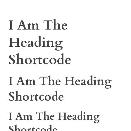
I Am The
Heading
Shortcode
I Am The Heading
Shortcode
I Am The Heading
Shortcode