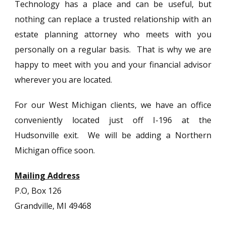
Technology has a place and can be useful, but
nothing can replace a trusted relationship with an
estate planning attorney who meets with you
personally on a regular basis. That is why we are
happy to meet with you and your financial advisor
wherever you are located.
For our West Michigan clients, we have an office
conveniently located just off I-196 at the
Hudsonville exit. We will be adding a Northern
Michigan office soon.
Mailing Address
P.O, Box 126
Grandville, MI 49468