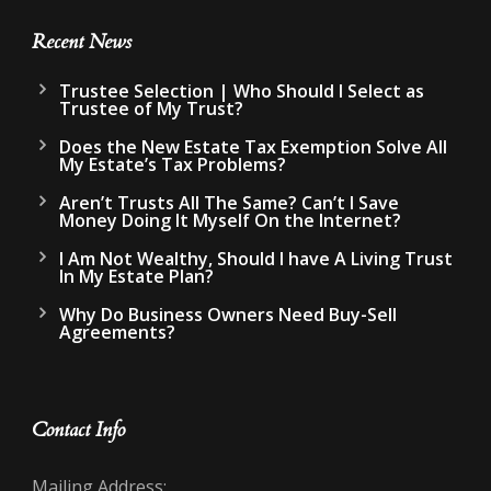
Recent News
Trustee Selection | Who Should I Select as
Trustee of My Trust?
Does the New Estate Tax Exemption Solve All
My Estate’s Tax Problems?
Aren’t Trusts All The Same? Can’t I Save
Money Doing It Myself On the Internet?
I Am Not Wealthy, Should I have A Living Trust
In My Estate Plan?
Why Do Business Owners Need Buy-Sell
Agreements?
Contact Info
Mailing Address: