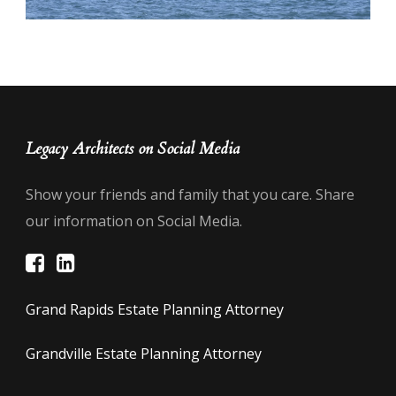
Legacy Architects on Social Media
Show your friends and family that you care. Share
our information on Social Media.
Grand Rapids Estate Planning Attorney
Grandville Estate Planning Attorney