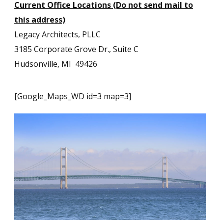
Current Office Locations (Do not send mail to
this address)
Legacy Architects, PLLC
3185 Corporate Grove Dr., Suite C
Hudsonville, MI 49426
[Google_Maps_WD id=3 map=3]