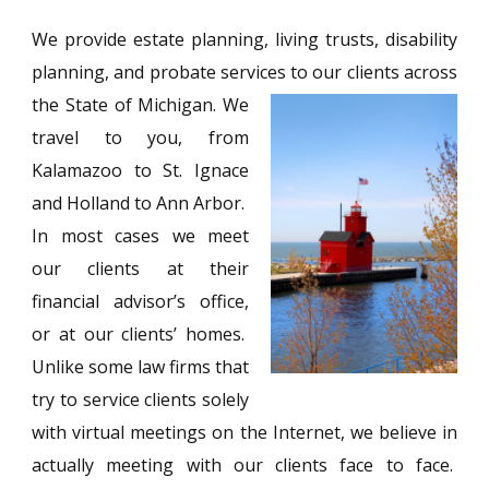
We provide estate planning, living trusts, disability
planning, and probate services to our clients across
the State of Michigan. We
travel to you, from
Kalamazoo to St. Ignace
and Holland to Ann Arbor.
In most cases we meet
our clients at their
financial advisor’s office,
or at our clients’ homes.
Unlike some law firms that
try to service clients solely
with virtual meetings on the Internet, we believe in
actually meeting with our clients face to face.