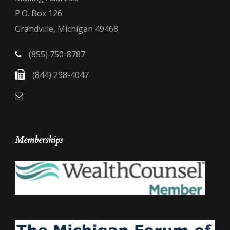
P.O. Box 126
Grandville, Michigan 49468
(855) 750-8787
(844) 298-4047
Memberships