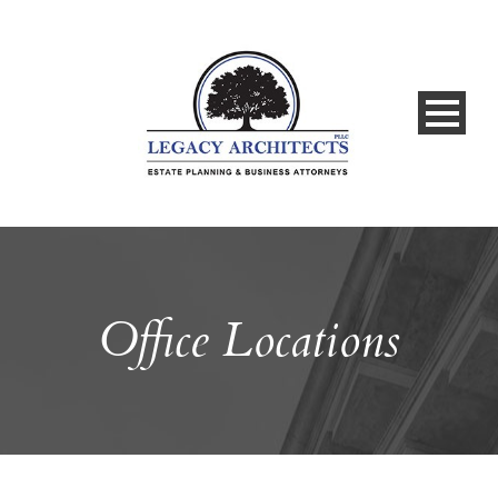
Office Locations