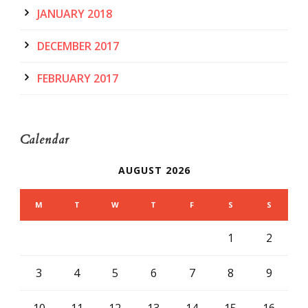
JANUARY 2018
DECEMBER 2017
FEBRUARY 2017
Calendar
AUGUST 2026
M
T
W
T
F
S
S
1
2
3
4
5
6
7
8
9
10
11
12
13
14
15
16