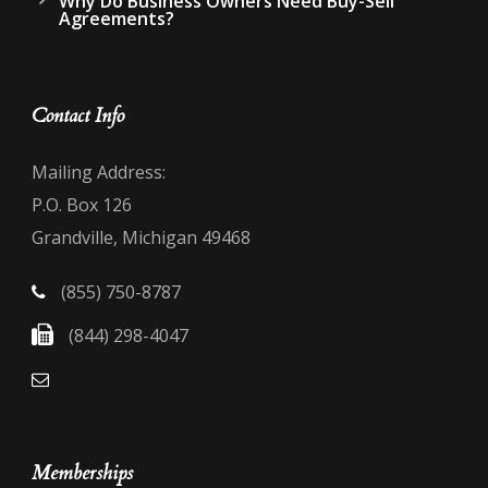
Why Do Business Owners Need Buy-Sell
Agreements?
Contact Info
Mailing Address:
P.O. Box 126
Grandville, Michigan 49468
(855) 750-8787
(844) 298-4047
Memberships