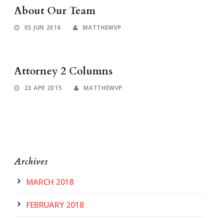
About Our Team
05 JUN 2016
MATTHEWVP
Attorney 2 Columns
23 APR 2015
MATTHEWVP
Archives
MARCH 2018
FEBRUARY 2018