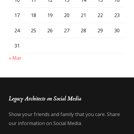
17
18
19
20
21
22
23
24
25
26
27
28
29
30
31
« Mar
Legacy Architects on Social Media
Show your friends and family that you care. Share
our information on Social Media.