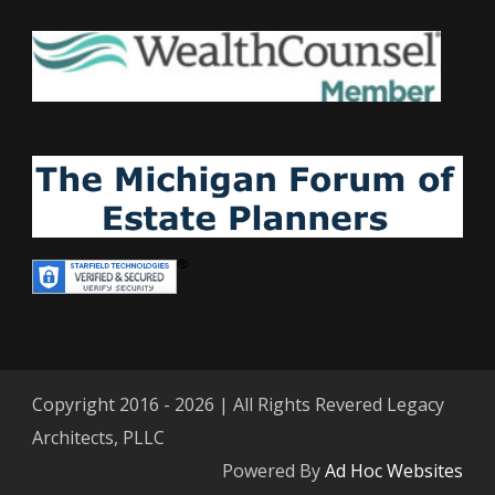
Copyright 2016 - 2026 | All Rights Revered Legacy
Architects, PLLC
Powered By
Ad Hoc Websites