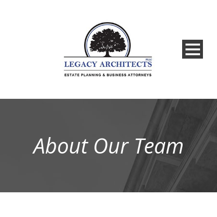
About Our Team