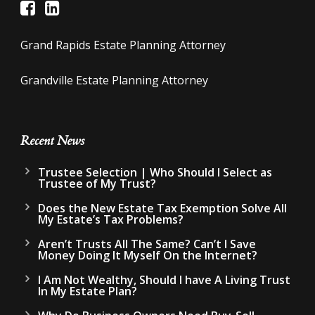
Grand Rapids Estate Planning Attorney
Grandville Estate Planning Attorney
Recent News
Trustee Selection | Who Should I Select as
Trustee of My Trust?
Does the New Estate Tax Exemption Solve All
My Estate’s Tax Problems?
Aren’t Trusts All The Same? Can’t I Save
Money Doing It Myself On the Internet?
I Am Not Wealthy, Should I have A Living Trust
In My Estate Plan?