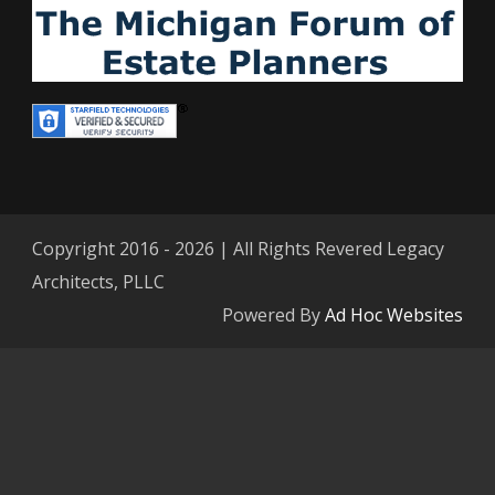
Copyright 2016 - 2026 | All Rights Revered Legacy
Architects, PLLC
Powered By
Ad Hoc Websites