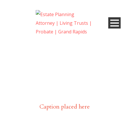
Portfolio Modern 3
Columns, No Space
Caption placed here