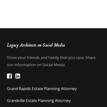
Legacy Architects on Social Media
Show your friends and family that you care. Share
our information on Social Media.
Grand Rapids Estate Planning Attorney
Grandville Estate Planning Attorney