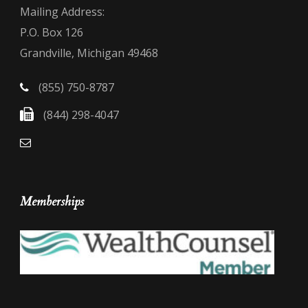
Mailing Address:
P.O. Box 126
Grandville, Michigan 49468
(855) 750-8787
(844) 298-4047
Memberships