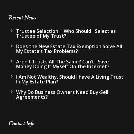
Recent News
Trustee Selection | Who Should I Select as
Trustee of My Trust?
Does the New Estate Tax Exemption Solve All
My Estate’s Tax Problems?
Aren’t Trusts All The Same? Can’t I Save
Money Doing It Myself On the Internet?
I Am Not Wealthy, Should I have A Living Trust
In My Estate Plan?
Why Do Business Owners Need Buy-Sell
Agreements?
Contact Info