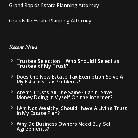
Grand Rapids Estate Planning Attorney
Grandville Estate Planning Attorney
Recent News
Trustee Selection | Who Should I Select as
Trustee of My Trust?
Does the New Estate Tax Exemption Solve All
My Estate’s Tax Problems?
Aren’t Trusts All The Same? Can’t I Save
Money Doing It Myself On the Internet?
I Am Not Wealthy, Should I have A Living Trust
In My Estate Plan?
Why Do Business Owners Need Buy-Sell
Agreements?