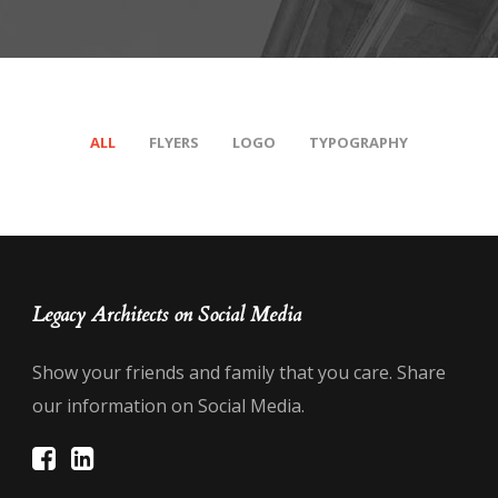
ALL
FLYERS
LOGO
TYPOGRAPHY
Legacy Architects on Social Media
Show your friends and family that you care. Share
our information on Social Media.