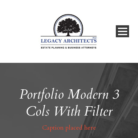
Portfolio Modern 3
Cols With Filter
Caption placed here