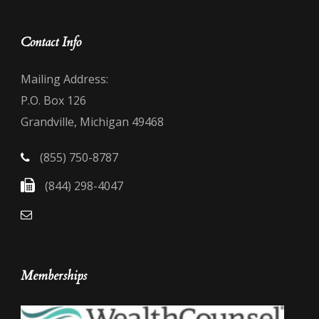
Contact Info
Mailing Address:
P.O. Box 126
Grandville, Michigan 49468
(855) 750-8787
(844) 298-4047
Memberships