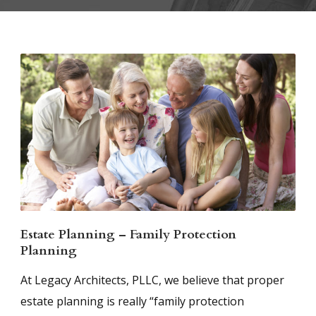
Estate Planning – Family Protection
Planning
At Legacy Architects, PLLC, we believe that proper
estate planning is really “family protection