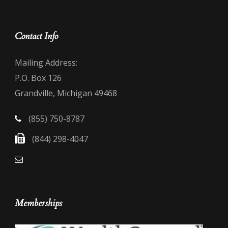
Contact Info
Mailing Address:
P.O. Box 126
Grandville, Michigan 49468
(855) 750-8787
(844) 298-4047
Memberships