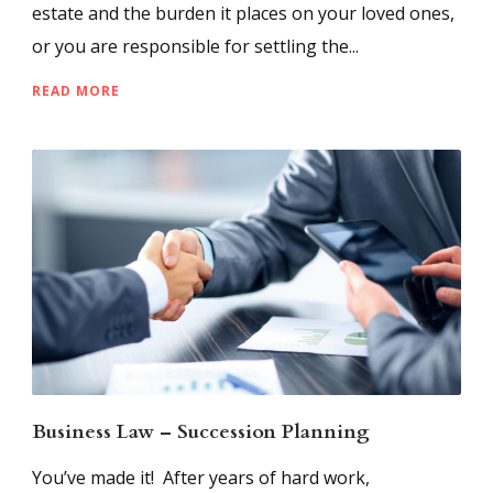
estate and the burden it places on your loved ones,
or you are responsible for settling the...
READ MORE
Business Law – Succession Planning
You’ve made it! After years of hard work,