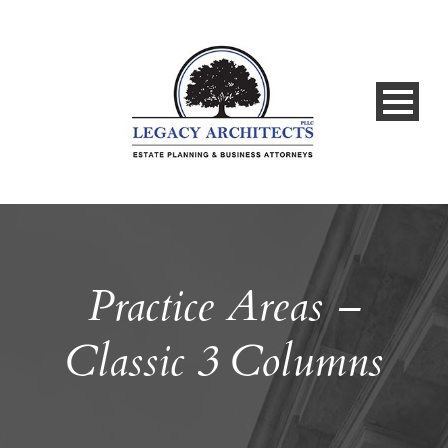
Practice Areas –
Classic 3 Columns