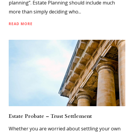
planning”. Estate Planning should include much
more than simply deciding who...
READ MORE
Estate Probate – Trust Settlement
Whether you are worried about settling your own