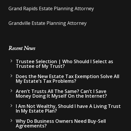
Grand Rapids Estate Planning Attorney
Grandville Estate Planning Attorney
Recent News
Trustee Selection | Who Should I Select as
Trustee of My Trust?
Does the New Estate Tax Exemption Solve All
My Estate’s Tax Problems?
Aren’t Trusts All The Same? Can’t I Save
Money Doing It Myself On the Internet?
I Am Not Wealthy, Should I have A Living Trust
In My Estate Plan?
Why Do Business Owners Need Buy-Sell
Agreements?