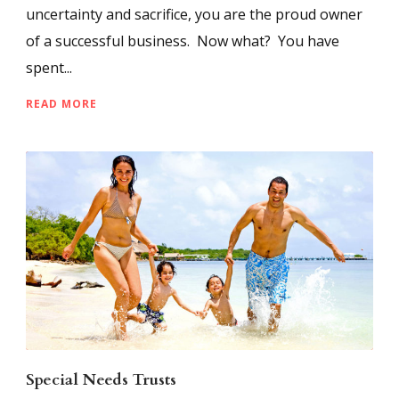
uncertainty and sacrifice, you are the proud owner
of a successful business. Now what? You have
spent...
READ MORE
Special Needs Trusts