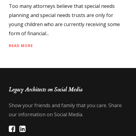
Too many attorneys believe that special needs
planning and special needs trusts are only for
young children who are currently receiving some
form of financial...
READ MORE
Legacy Architects on Social Media
Show your friends and family that you care. Share
our information on Social Media.