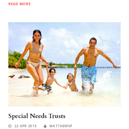
READ MORE
Special Needs Trusts
22 APR 2015
MATTHEWVP