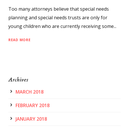
Too many attorneys believe that special needs
planning and special needs trusts are only for
young children who are currently receiving some...
READ MORE
Archives
MARCH 2018
FEBRUARY 2018
JANUARY 2018