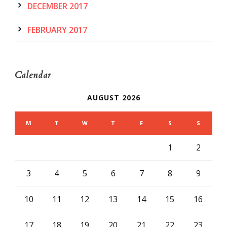
DECEMBER 2017
FEBRUARY 2017
Calendar
AUGUST 2026
M
T
W
T
F
S
S
1
2
3
4
5
6
7
8
9
10
11
12
13
14
15
16
17
18
19
20
21
22
23