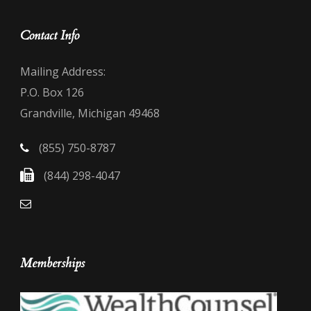
Contact Info
Mailing Address:
P.O. Box 126
Grandville, Michigan 49468
(855) 750-8787
(844) 298-4047
Memberships