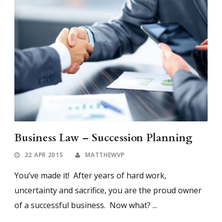
Business Law – Succession Planning
22 APR 2015
MATTHEWVP
You’ve made it! After years of hard work,
uncertainty and sacrifice, you are the proud owner
of a successful business. Now what? ...