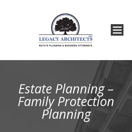
Estate Planning –
Family Protection
Planning