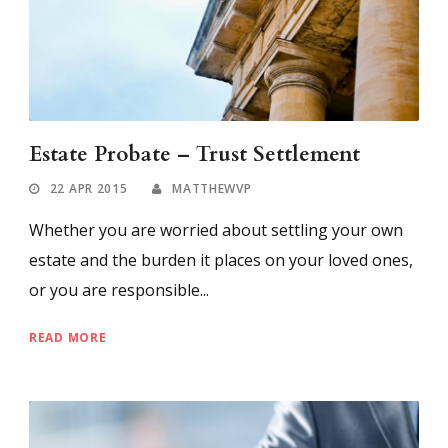
Estate Probate – Trust Settlement
22 APR 2015
MATTHEWVP
Whether you are worried about settling your own
estate and the burden it places on your loved ones,
or you are responsible...
READ MORE