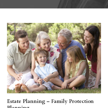
Estate Planning – Family Protection
Planning