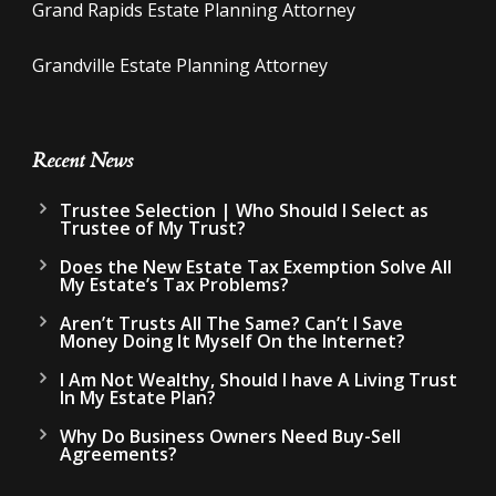
Grand Rapids Estate Planning Attorney
Grandville Estate Planning Attorney
Recent News
Trustee Selection | Who Should I Select as
Trustee of My Trust?
Does the New Estate Tax Exemption Solve All
My Estate’s Tax Problems?
Aren’t Trusts All The Same? Can’t I Save
Money Doing It Myself On the Internet?
I Am Not Wealthy, Should I have A Living Trust
In My Estate Plan?
Why Do Business Owners Need Buy-Sell
Agreements?