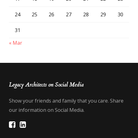
24
25
26
27
28
29
30
31
« Mar
Legacy Architects on Social Media
Show your friends and family that you care. Share
our information on Social Media.