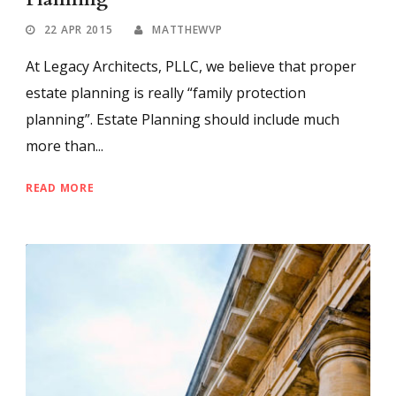
22 APR 2015
MATTHEWVP
At Legacy Architects, PLLC, we believe that proper
estate planning is really “family protection
planning”. Estate Planning should include much
more than...
READ MORE