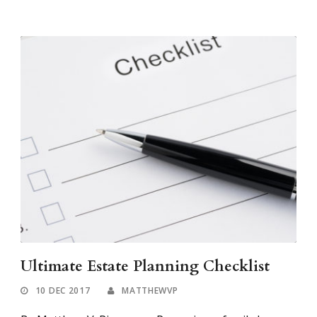
Ultimate Estate Planning Checklist
10 DEC 2017
MATTHEWVP