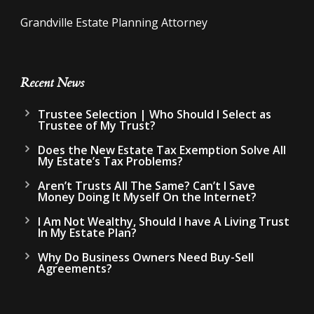
Grandville Estate Planning Attorney
Recent News
Trustee Selection | Who Should I Select as
Trustee of My Trust?
Does the New Estate Tax Exemption Solve All
My Estate’s Tax Problems?
Aren’t Trusts All The Same? Can’t I Save
Money Doing It Myself On the Internet?
I Am Not Wealthy, Should I have A Living Trust
In My Estate Plan?
Why Do Business Owners Need Buy-Sell
Agreements?