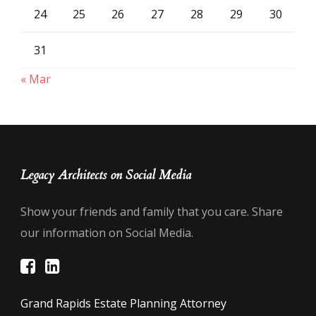
24
25
26
27
28
29
30
31
« Mar
Legacy Architects on Social Media
Show your friends and family that you care. Share
our information on Social Media.
Grand Rapids Estate Planning Attorney