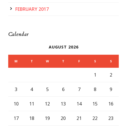
FEBRUARY 2017
Calendar
AUGUST 2026
M
T
W
T
F
S
S
1
2
3
4
5
6
7
8
9
10
11
12
13
14
15
16
17
18
19
20
21
22
23