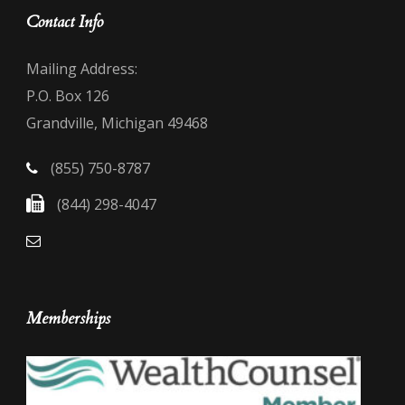
Contact Info
Mailing Address:
P.O. Box 126
Grandville, Michigan 49468
(855) 750-8787
(844) 298-4047
Memberships