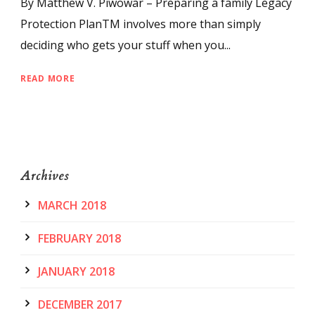
By Matthew V. Piwowar – Preparing a family Legacy
Protection PlanTM involves more than simply
deciding who gets your stuff when you...
READ MORE
Archives
MARCH 2018
FEBRUARY 2018
JANUARY 2018
DECEMBER 2017