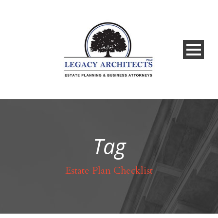
Tag
Estate Plan Checklist