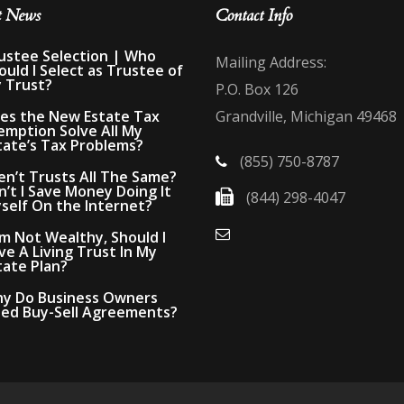
t News
Contact Info
ustee Selection | Who
Mailing Address:
ould I Select as Trustee of
 Trust?
P.O. Box 126
es the New Estate Tax
Grandville, Michigan 49468
emption Solve All My
tate’s Tax Problems?
(855) 750-8787
en’t Trusts All The Same?
n’t I Save Money Doing It
(844) 298-4047
self On the Internet?
Am Not Wealthy, Should I
ve A Living Trust In My
tate Plan?
y Do Business Owners
ed Buy-Sell Agreements?