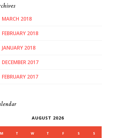
chives
MARCH 2018
FEBRUARY 2018
JANUARY 2018
DECEMBER 2017
FEBRUARY 2017
lendar
AUGUST 2026
M
T
W
T
F
S
S