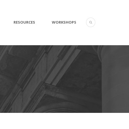
RESOURCES
WORKSHOPS