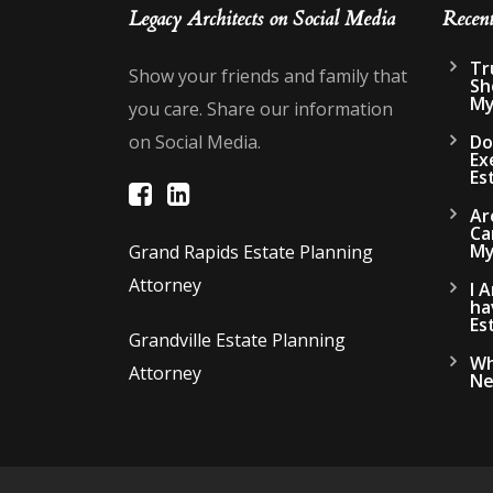
Legacy Architects on Social Media
Recen
Tr
Show your friends and family that
Sh
My
you care. Share our information
on Social Media.
Do
Ex
Es
Ar
Ca
My
Grand Rapids Estate Planning
Attorney
I 
ha
Es
Grandville Estate Planning
Wh
Attorney
Ne