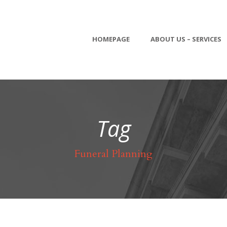
HOMEPAGE
ABOUT US – SERVICES
Tag
Funeral Planning