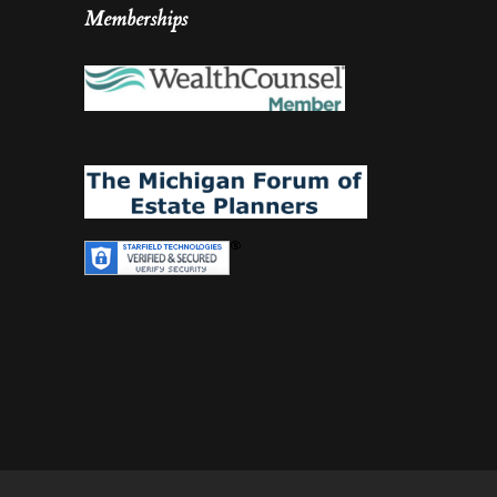
Memberships