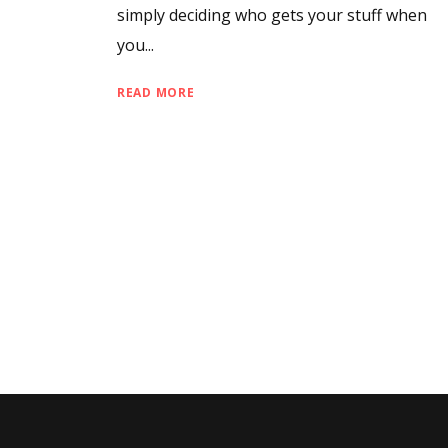
simply deciding who gets your stuff when
you...
READ MORE