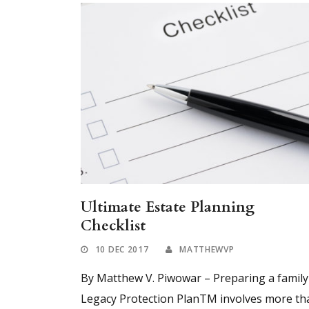
Ultimate Estate Planning
Checklist
10 DEC 2017
MATTHEWVP
By Matthew V. Piwowar – Preparing a family
Legacy Protection PlanTM involves more th