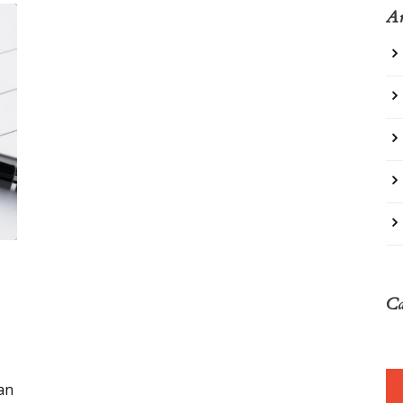
Ar
Ca
an