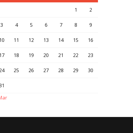
1
2
3
4
5
6
7
8
9
10
11
12
13
14
15
16
17
18
19
20
21
22
23
24
25
26
27
28
29
30
31
Mar