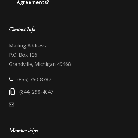
Agreements?
Contact Info
Mailing Address:
P.O. Box 126
Grandville, Michigan 49468
(855) 750-8787
(844) 298-4047
Memberships