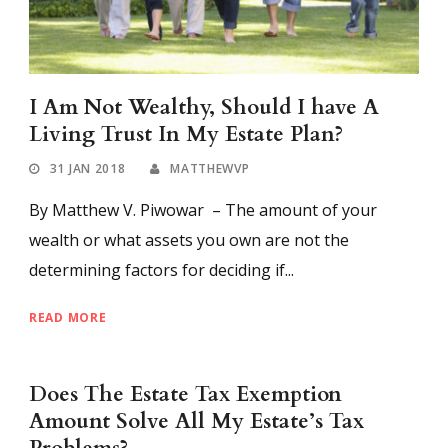
I Am Not Wealthy, Should I have A
Living Trust In My Estate Plan?
31 JAN 2018
MATTHEWVP
By Matthew V. Piwowar – The amount of your
wealth or what assets you own are not the
determining factors for deciding if...
READ MORE
Does The Estate Tax Exemption
Amount Solve All My Estate’s Tax