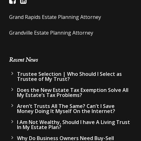
Grand Rapids Estate Planning Attorney
Grandville Estate Planning Attorney
Recent News
Trustee Selection | Who Should I Select as
Trustee of My Trust?
Does the New Estate Tax Exemption Solve All
My Estate’s Tax Problems?
Aren’t Trusts All The Same? Can’t I Save
Money Doing It Myself On the Internet?
I Am Not Wealthy, Should I have A Living Trust
In My Estate Plan?
Why Do Business Owners Need Buy-Sell