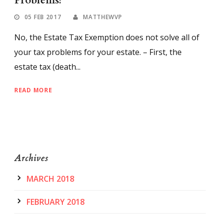
Problems?
05 FEB 2017
MATTHEWVP
No, the Estate Tax Exemption does not solve all of
your tax problems for your estate. – First, the
estate tax (death...
READ MORE
Archives
MARCH 2018
FEBRUARY 2018