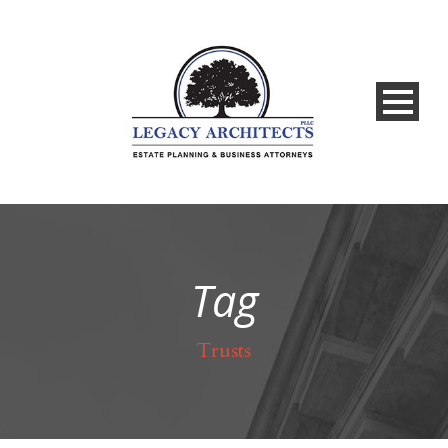
Tag
Trusts