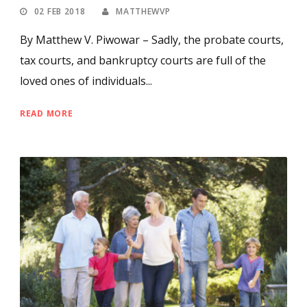
02 FEB 2018
MATTHEWVP
By Matthew V. Piwowar – Sadly, the probate courts,
tax courts, and bankruptcy courts are full of the
loved ones of individuals...
READ MORE