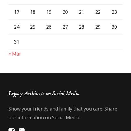
17
18
19
20
21
22
23
24
25
26
27
28
29
30
31
« Mar
Legacy Architects on Social Media
Show your friends and family that you care. Share
our information on Social Media.