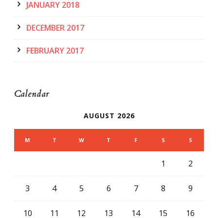
JANUARY 2018
DECEMBER 2017
FEBRUARY 2017
Calendar
AUGUST 2026
M
T
W
T
F
S
S
1
2
3
4
5
6
7
8
9
10
11
12
13
14
15
16