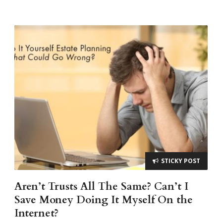
STICKY POST
Aren’t Trusts All The Same? Can’t I
Save Money Doing It Myself On the
Internet?