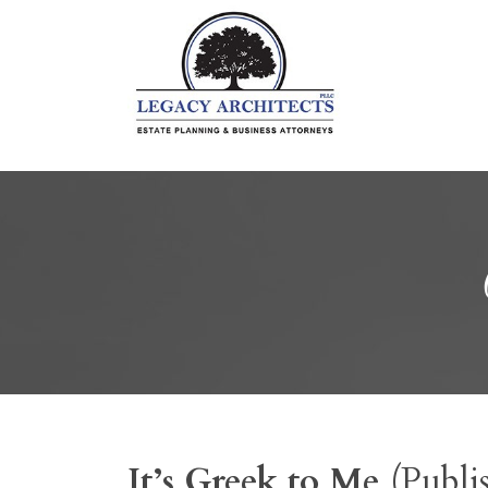
It’s Greek to Me
(Publi