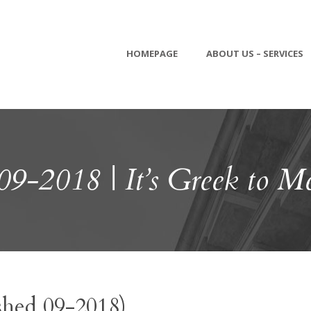
HOMEPAGE
ABOUT US – SERVICES
09-2018 | It’s Greek to M
shed 09-2018)