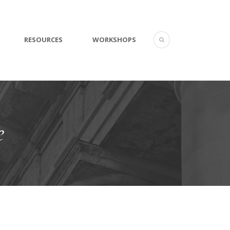
RESOURCES
WORKSHOPS
e