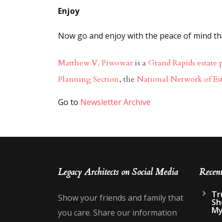
Enjoy
Now go and enjoy with the peace of mind that
Matthew V. Piwowar
is a
Grand Rapids estate 
Planning Section
, the
National Network of Es
Go to
Newsletter Archive
Go 
Legacy Architects on Social Media
Recen
Tr
Show your friends and family that
Sh
My
you care. Share our information