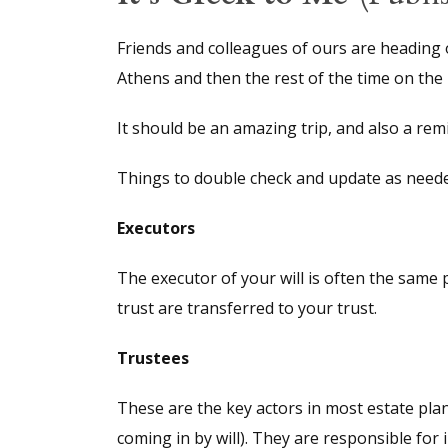
Friends and colleagues of ours are heading o
Athens and then the rest of the time on the b
It should be an amazing trip, and also a remi
Things to double check and update as needed
Executors
The executor of your will is often the same 
trust are transferred to your trust.
Trustees
These are the key actors in most estate plan
coming in by will). They are responsible for 