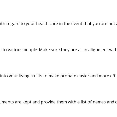
h regard to your health care in the event that you are not a
to various people. Make sure they are all in alignment with
nto your living trusts to make probate easier and more effic
ts are kept and provide them with a list of names and con