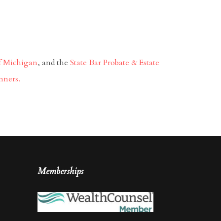
of Michigan
, and the
State Bar Probate & Estate
nners.
Memberships