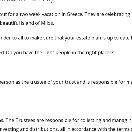
ut for a two week vacation in Greece. They are celebrating 
eautiful island of Milos.
nder to all to make sure that your estate plan is up to date
. Do you have the right people in the right places?
person as the trustee of your trust and is responsible for ma
s. The Trustees are responsible for collecting and managing 
investing and distributions, all in accordance with the terms o