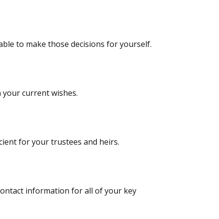
ble to make those decisions for yourself.
 your current wishes.
ient for your trustees and heirs.
tact information for all of your key