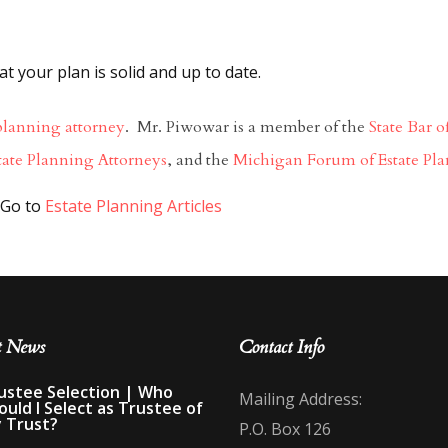
 your plan is solid and up to date.
planning attorney
. Mr. Piwowar is a member of the
State Bar 
tate Planning Attorneys
, and the
Michigan Forum of Estate Pla
to
Estate Planning Articles
t News
Contact Info
ustee Selection | Who
Mailing Address:
ould I Select as Trustee of
 Trust?
P.O. Box 126