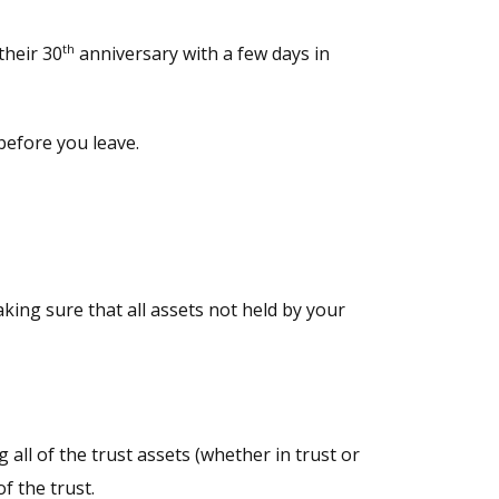
th
their 30
anniversary with a few days in
 before you leave.
king sure that all assets not held by your
all of the trust assets (whether in trust or
f the trust.