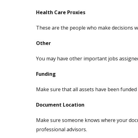
Health Care Proxies
These are the people who make decisions wit
Other
You may have other important jobs assigned 
Funding
Make sure that all assets have been funded i
Document Location
Make sure someone knows where your documen
professional advisors.