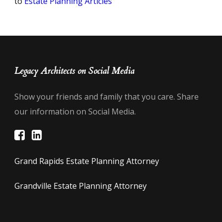
to
Estate Planning Articles
Legacy Architects on Social Media
Show your friends and family that you care. Share
our information on Social Media.
Grand Rapids Estate Planning Attorney
Grandville Estate Planning Attorney