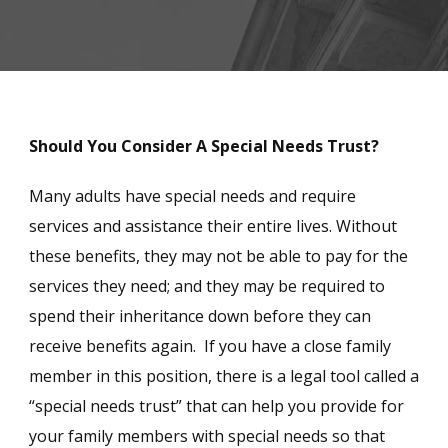
Should You Consider A Special Needs Trust?
Many adults have special needs and require
services and assistance their entire lives. Without
these benefits, they may not be able to pay for the
services they need; and they may be required to
spend their inheritance down before they can
receive benefits again. If you have a close family
member in this position, there is a legal tool called a
“special needs trust” that can help you provide for
your family members with special needs so that