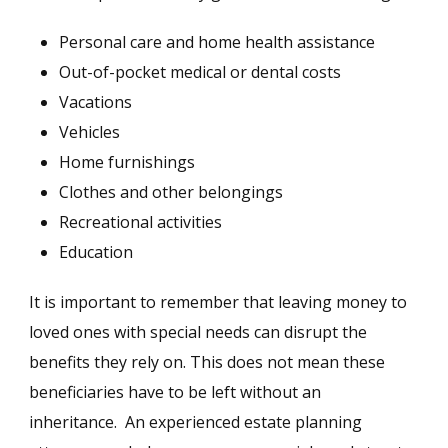
Personal care and home health assistance
Out-of-pocket medical or dental costs
Vacations
Vehicles
Home furnishings
Clothes and other belongings
Recreational activities
Education
It is important to remember that leaving money to
loved ones with special needs can disrupt the
benefits they rely on. This does not mean these
beneficiaries have to be left without an
inheritance. An experienced estate planning