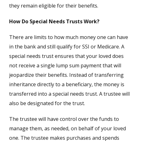
they remain eligible for their benefits.
How Do Special Needs Trusts Work?
There are limits to how much money one can have
in the bank and still qualify for SSI or Medicare. A
special needs trust ensures that your loved does
not receive a single lump sum payment that will
jeopardize their benefits. Instead of transferring
inheritance directly to a beneficiary, the money is
transferred into a special needs trust. A trustee will
also be designated for the trust.
The trustee will have control over the funds to
manage them, as needed, on behalf of your loved
one. The trustee makes purchases and spends