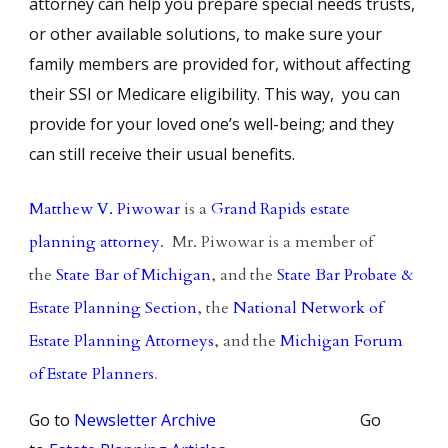
attorney can help you prepare special needs trusts,
or other available solutions, to make sure your
family members are provided for, without affecting
their SSI or Medicare eligibility. This way, you can
provide for your loved one’s well-being; and they
can still receive their usual benefits.
Matthew V. Piwowar
is a
Grand Rapids estate
planning attorney
. Mr. Piwowar is a member of
the
State Bar of Michigan
, and the
State Bar Probate &
Estate Planning Section
, the
National Network of
Estate Planning Attorneys
, and the
Michigan Forum
of Estate Planners
.
Go to
Newsletter Archive
Go