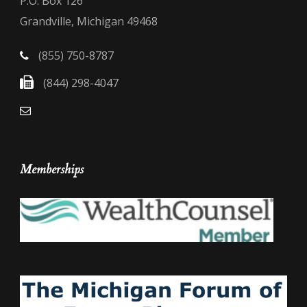
P.O. Box 126
Grandville, Michigan 49468
(855) 750-8787
(844) 298-4047
Memberships