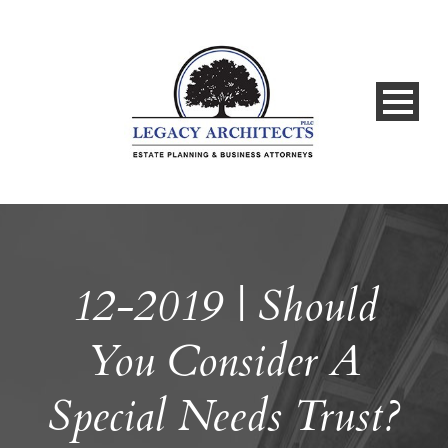
12-2019 | Should
You Consider A
Special Needs Trust?