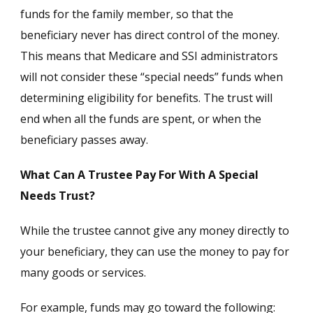
funds for the family member, so that the
beneficiary never has direct control of the money.
This means that Medicare and SSI administrators
will not consider these “special needs” funds when
determining eligibility for benefits. The trust will
end when all the funds are spent, or when the
beneficiary passes away.
What Can A Trustee Pay For With A Special
Needs Trust?
While the trustee cannot give any money directly to
your beneficiary, they can use the money to pay for
many goods or services.
For example, funds may go toward the following: