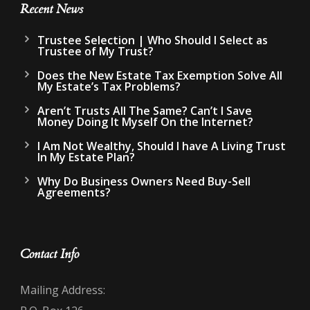
Recent News
Trustee Selection | Who Should I Select as
Trustee of My Trust?
Does the New Estate Tax Exemption Solve All
My Estate’s Tax Problems?
Aren’t Trusts All The Same? Can’t I Save
Money Doing It Myself On the Internet?
I Am Not Wealthy, Should I have A Living Trust
In My Estate Plan?
Why Do Business Owners Need Buy-Sell
Agreements?
Contact Info
Mailing Address: