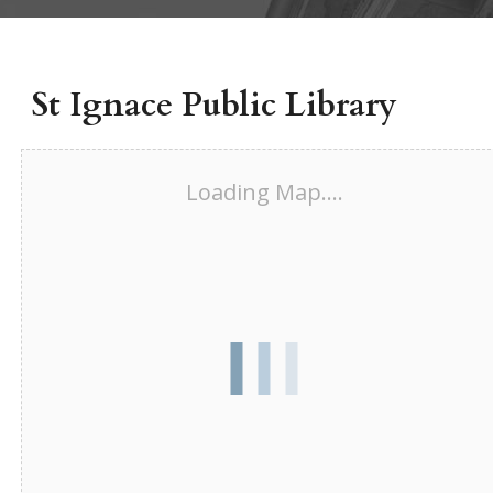
St Ignace Public Library
Loading Map....