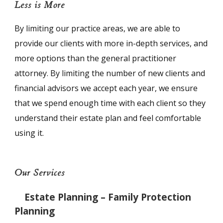
Less is More
By limiting our practice areas, we are able to
provide our clients with more in-depth services, and
more options than the general practitioner
attorney. By limiting the number of new clients and
financial advisors we accept each year, we ensure
that we spend enough time with each client so they
understand their estate plan and feel comfortable
using it.
Our Services
Estate Planning – Family Protection
Planning