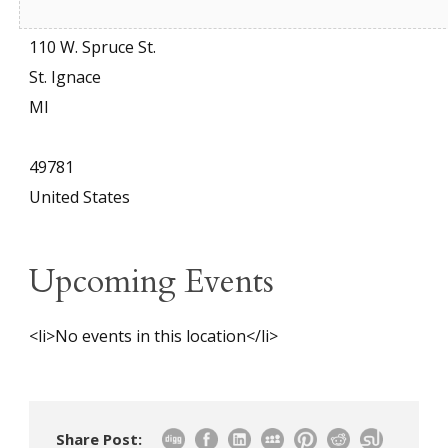
Address
110 W. Spruce St.
St. Ignace
MI
49781
United States
Upcoming Events
<li>No events in this location</li>
Share Post: