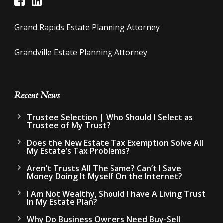
Grand Rapids Estate Planning Attorney
Grandville Estate Planning Attorney
Recent News
Trustee Selection | Who Should I Select as
Trustee of My Trust?
Does the New Estate Tax Exemption Solve All
My Estate’s Tax Problems?
Aren’t Trusts All The Same? Can’t I Save
Money Doing It Myself On the Internet?
I Am Not Wealthy, Should I have A Living Trust
In My Estate Plan?
Why Do Business Owners Need Buy-Sell