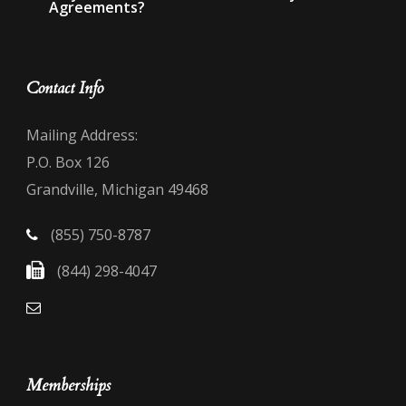
Agreements?
Contact Info
Mailing Address:
P.O. Box 126
Grandville, Michigan 49468
(855) 750-8787
(844) 298-4047
Memberships