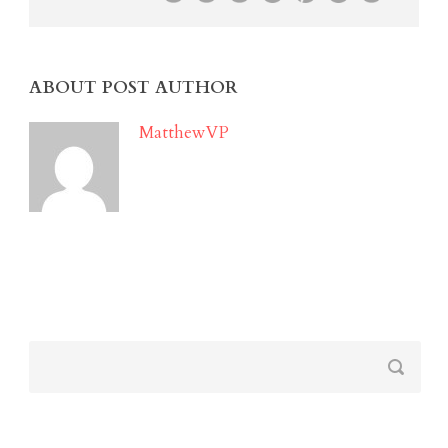
ABOUT POST AUTHOR
MatthewVP