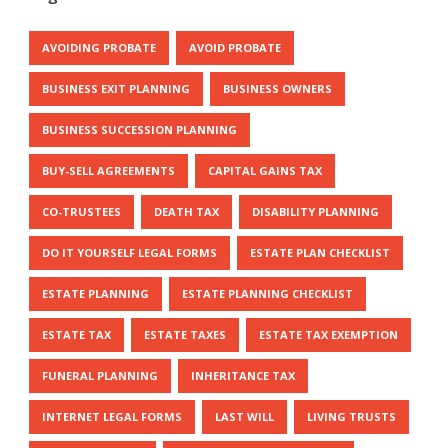
AVOIDING PROBATE
AVOID PROBATE
BUSINESS EXIT PLANNING
BUSINESS OWNERS
BUSINESS SUCCESSION PLANNING
BUY-SELL AGREEMENTS
CAPITAL GAINS TAX
CO-TRUSTEES
DEATH TAX
DISABILITY PLANNING
DO IT YOURSELF LEGAL FORMS
ESTATE PLAN CHECKLIST
ESTATE PLANNING
ESTATE PLANNING CHECKLIST
ESTATE TAX
ESTATE TAXES
ESTATE TAX EXEMPTION
FUNERAL PLANNING
INHERITANCE TAX
INTERNET LEGAL FORMS
LAST WILL
LIVING TRUSTS