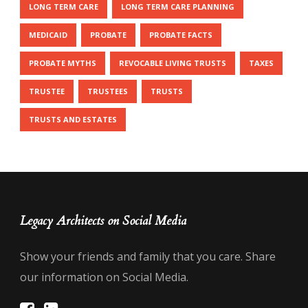
LONG TERM CARE
LONG TERM CARE PLANNING
MEDICAID
PROBATE
PROBATE FACTS
PROBATE MYTHS
REVOCABLE LIVING TRUSTS
TAXES
TRUSTEE
TRUSTEES
TRUSTS
TRUSTS AND ESTATES
Legacy Architects on Social Media
Show your friends and family that you care. Share
our information on Social Media.