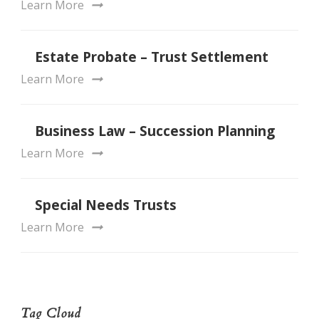
Learn More
Estate Probate – Trust Settlement
Learn More
Business Law – Succession Planning
Learn More
Special Needs Trusts
Learn More
Tag Cloud