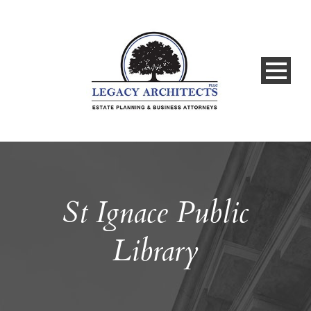
St Ignace Public
Library